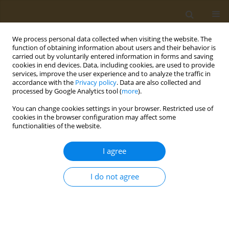
We process personal data collected when visiting the website. The
function of obtaining information about users and their behavior is
carried out by voluntarily entered information in forms and saving
cookies in end devices. Data, including cookies, are used to provide
services, improve the user experience and to analyze the traffic in
accordance with the
Privacy policy
. Data are also collected and
processed by Google Analytics tool (
more
).
Author
Valeri Rakitskii
You can change cookies settings in your browser. Restricted use of
cookies in the browser configuration may affect some
CONFERENCE PROCEEDING
functionalities of the website.
Study of the effect of daily exposure to an electric
insecticide vaporizer on the development of the
I agree
body of white rats
I do not agree
Arina I. Vinogradova
,
Valeri N. Rakitskii
,
Sergei V. Kuzmin
,
Aristidis M.
Tsatsakis
Public Health Toxicol 2024;4(Supplement Supplement 2):A19
DOI
:
https://doi.org/10.18332/pht/191638
Stats