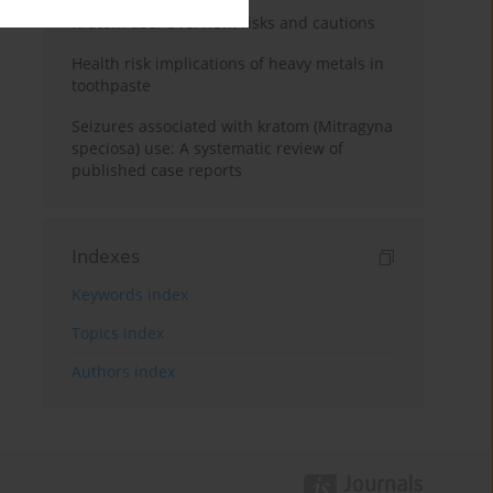
Kratom use: Overview, risks and cautions
Health risk implications of heavy metals in
toothpaste
Seizures associated with kratom (Mitragyna
speciosa) use: A systematic review of
published case reports
Indexes
Keywords index
Topics index
Authors index