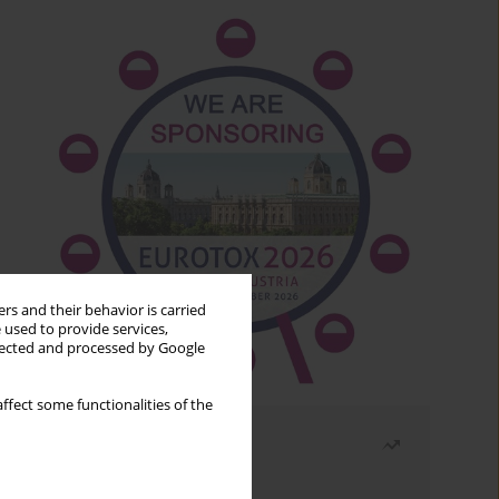
rs and their behavior is carried
 used to provide services,
llected and processed by Google
ffect some functionalities of the
Most read
Month
Year