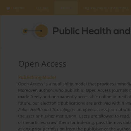
Home
Issues
About
Instructions to Authors
Open Access
Publishing Model
Open Access is a publishing model that provides immediate,
Moreover, authors who publish in Open Access journals reta
made freely and permanently accessible online immediatel
future, our electronic publications are archived within P
Public Health and Toxicology
is an open-access journal whic
the user or his/her institution. Users are allowed to read, d
of the articles, crawl them for indexing, pass them as da
asking prior permission from the publisher or the author.