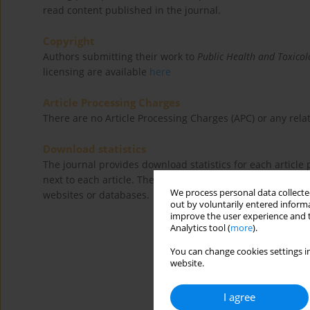
read content published in the journal.
Copyright
Authors submitting their work to
Public Health and Toxicol
licensing are available
here
Article Processing Charges
There are no Article Processing Charges (APC) or any relat
Download statistics
The journal provides download statistics for each articl
next to each article. These refer to direct downloads fro
We process personal data collected
websites or databases.
out by voluntarily entered informa
improve the user experience and t
Analytics tool (
more
).
You can change cookies settings in
website.
I agree