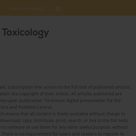
Editorial Policies
 subscription free access to the full text of published articles.
in the copyright of their article. All articles published are
y upon publication. To ensure digital preservation for the
ortico and PubMed Central.
h means that all content is freely available without charge to
ownload, copy, distribute, print, search, or link to the full texts
ta to software or use them for any other lawful purpose, without
 There is no requirement for users and readers to register to