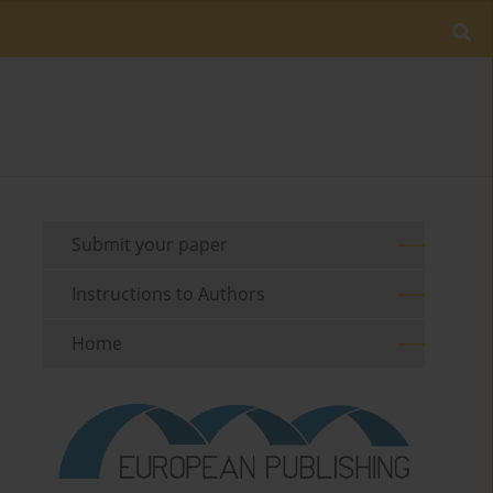
Submit your paper
Instructions to Authors
Home