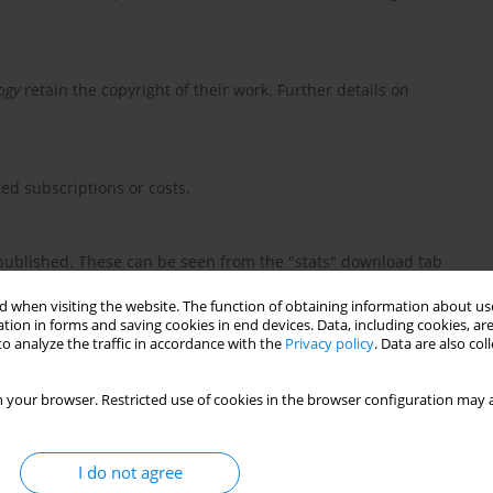
ogy
retain the copyright of their work. Further details on
ed subscriptions or costs.
e published. These can be seen from the "stats" download tab
m the journal website and does not indicate accesses from other
 when visiting the website. The function of obtaining information about use
tion in forms and saving cookies in end devices. Data, including cookies, are
o analyze the traffic in accordance with the
Privacy policy
. Data are also co
 your browser. Restricted use of cookies in the browser configuration may a
I do not agree