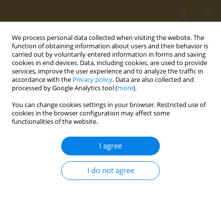
We process personal data collected when visiting the website. The
function of obtaining information about users and their behavior is
carried out by voluntarily entered information in forms and saving
cookies in end devices. Data, including cookies, are used to provide
services, improve the user experience and to analyze the traffic in
accordance with the
Privacy policy
. Data are also collected and
processed by Google Analytics tool (
more
).
st
ABSTRACT BOOK: 1
ICONSD...
You can change cookies settings in your browser. Restricted use of
cookies in the browser configuration may affect some
CONFERENCE PROCEEDING
functionalities of the website.
The impact of social media on
I agree
dietary choices, emotions
I do not agree
around food consumption and
body image in Greek