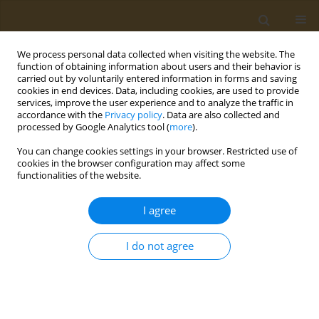
We process personal data collected when visiting the website. The
function of obtaining information about users and their behavior is
carried out by voluntarily entered information in forms and saving
cookies in end devices. Data, including cookies, are used to provide
services, improve the user experience and to analyze the traffic in
accordance with the
Privacy policy
. Data are also collected and
processed by Google Analytics tool (
more
).
Keyword
young adults
You can change cookies settings in your browser. Restricted use of
cookies in the browser configuration may affect some
CONFERENCE PROCEEDING
functionalities of the website.
The impact of social media on dietary choices,
emotions around food consumption and body
I agree
image in Greek adolescents and young adults
I do not agree
Rea Stamatiou
,
Varvara-Stavroula Katsafadou
,
Theodora Mouratidou
Public Health Toxicol 2022;2(Supplement Supplement 1):A152
DOI
:
https://doi.org/10.18332/pht/149841
Stats