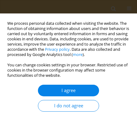
We process personal data collected when visiting the website. The
function of obtaining information about users and their behavior is
carried out by voluntarily entered information in forms and saving
cookies in end devices. Data, including cookies, are used to provide
services, improve the user experience and to analyze the traffic in
accordance with the
Privacy policy
. Data are also collected and
processed by Google Analytics tool (
more
).
2/2026 vol. 6
You can change cookies settings in your browser. Restricted use of
cookies in the browser configuration may affect some
RESEARCH PAPER
functionalities of the website.
Assessing the
I agree
relationship between
I do not agree
nasal decongestant use and
hypertension in UK Biobank: A