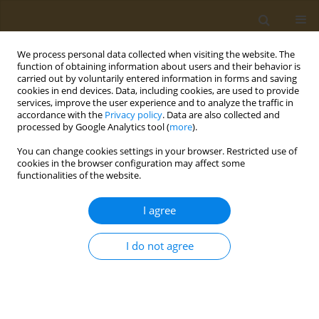
We process personal data collected when visiting the website. The
function of obtaining information about users and their behavior is
carried out by voluntarily entered information in forms and saving
cookies in end devices. Data, including cookies, are used to provide
services, improve the user experience and to analyze the traffic in
accordance with the
Privacy policy
. Data are also collected and
processed by Google Analytics tool (
more
).
Keyword
adrenergic agonists
You can change cookies settings in your browser. Restricted use of
cookies in the browser configuration may affect some
functionalities of the website.
RESEARCH PAPER
Assessing the relationship between
I agree
nasal decongestant use and
hypertension in UK Biobank: A cross-sectional
I do not agree
study
Sagnik Biswas
,
Robert Heggie
,
Jordan Canning
Public Health Toxicol 2026;6(2):5
DOI
:
https://doi.org/10.18332/pht/221031