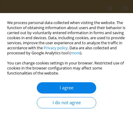
We process personal data collected when visiting the website. The
function of obtaining information about users and their behavior is
carried out by voluntarily entered information in forms and saving
cookies in end devices. Data, including cookies, are used to provide
services, improve the user experience and to analyze the traffic in
accordance with the
Privacy policy
. Data are also collected and
processed by Google Analytics tool (
more
).
Author
Jordan Canning
You can change cookies settings in your browser. Restricted use of
cookies in the browser configuration may affect some
functionalities of the website.
RESEARCH PAPER
Assessing the relationship between
I agree
nasal decongestant use and
hypertension in UK Biobank: A cross-sectional
I do not agree
study
Sagnik Biswas
,
Robert Heggie
,
Jordan Canning
Public Health Toxicol 2026;6(2):5
DOI
:
https://doi.org/10.18332/pht/221031