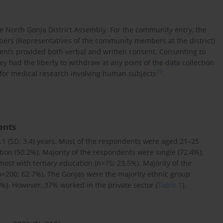
e North Gonja District Assembly. For the community entry, the
rs (Representatives of the community members at the district)
ents provided both verbal and written consent. Consenting to
y had the liberty to withdraw at any point of the data collection
23
 for medical research involving human subjects
.
ents
.1 (SD: 3.4) years. Most of the respondents were aged 21–25
ion (50.2%). Majority of the respondents were single (72.4%),
ost with tertiary education (n=75; 23.5%). Majority of the
=200; 62.7%). The Gonjas were the majority ethnic group
%). However, 37% worked in the private sector (
Table 1
).