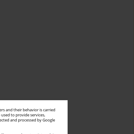
rs and their behavior is carried
 used to provide services,
llected and processed by Google