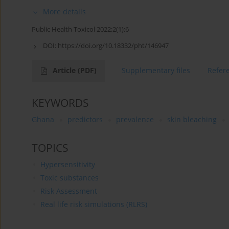
More details
Public Health Toxicol 2022;2(1):6
DOI:
https://doi.org/10.18332/pht/146947
Article
(PDF)
Supplementary files
Refer
KEYWORDS
Ghana
predictors
prevalence
skin bleaching
TOPICS
Hypersensitivity
Toxic substances
Risk Assessment
Real life risk simulations (RLRS)