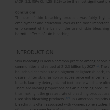
(AOR=3.2; 95% CI: 1.25–8.29) to be the most significant pr
Conclusions:
The use of skin bleaching products was fairly high a
employment and education level as the most important p
enforcement of the ban on the use of skin bleaching 
harmful effects of skin bleaching.
INTRODUCTION
Skin bleaching is now a common practice among people of a
1
,
2
communities and valued at $12.3 billion by 2027
. The 
household chemicals to de-pigment or lighten (bleach) th
desire lighter skin, fashion or appearance enhancement, 
bleach, laundry detergent, and toothpaste which are often
There are varying proportions of skin bleaching product 
thus making it the greatest rate of bleaching product usa
6
,
8
,
9
used skin bleaching products
. In Cameroon, majority 
bleaching is often associated with women, some studie
of ladies use some form of skin bleaching products com