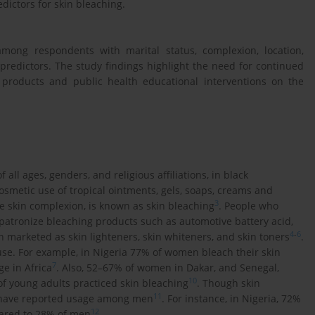
edictors for skin bleaching.
mong respondents with marital status, complexion, location,
redictors. The study findings highlight the need for continued
products and public health educational interventions on the
ll ages, genders, and religious affiliations, in black
cosmetic use of tropical ointments, gels, soaps, creams and
3
e skin complexion, is known as skin bleaching
. People who
patronize bleaching products such as automotive battery acid,
4
-
6
 marketed as skin lighteners, skin whiteners, and skin toners
.
use. For example, in Nigeria 77% of women bleach their skin
7
ge in Africa
. Also, 52–67% of women in Dakar, and Senegal,
10
of young adults practiced skin bleaching
. Though skin
11
s have reported usage among men
. For instance, in Nigeria, 72%
12
pared to 28% of men
.