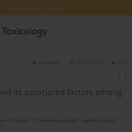
Editorial Policies
CC BY-NC 4.0
Stats
Get citation
and its associated factors among
3
3
4
em K. Dzantor
,
Valentine Ayamgba
,
Ayishetu Gariba
,
6