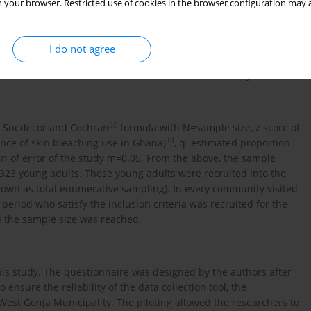
 your browser. Restricted use of cookies in the browser configuration may a
I do not agree
ears who resided in North Gonja, who are of sound mind, and
s outside these criteria were excluded from this study.
20
he Snedecor and Cochran
formula with N=sample size, z score of
14
ence of skin bleaching use in Ghana)
, q=estimated proportion
in of error of the study m=0.05. From the above, the sample
23 young adults. These young adults were recruited into the
own as total enumerative sampling). In every community visited,
period who satisfy the inclusion criteria was recruited for the
l the sample size was reached.
his study. The questionnaire was designed by the authors after
To ensure the reliability of the data collection tool, the
est Gonja Municipality. The piloting allowed the researchers to