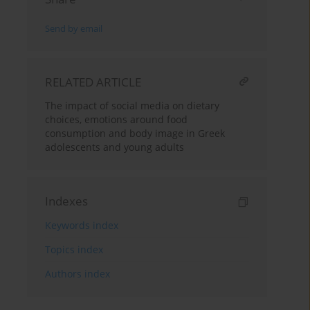
Send by email
RELATED ARTICLE
The impact of social media on dietary
choices, emotions around food
consumption and body image in Greek
adolescents and young adults
Indexes
Keywords index
Topics index
Authors index