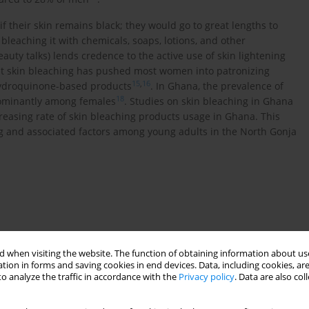
 their skin remains black; they would go to great lengths to
 bleaching it with chemicals, soaps, lotions, and other
auty talks) lends credence to the active use of skin lightening
ut skin bleaching has pushed most women into patronizing
15
,
16
 hydroquinone-based products
. In Ghana, the prevalence of
18
ominantly among females
. Studies on skin bleaching in Ghana
creasing rate of skin bleaching products usage in Ghana. This
ng and associated factors among young adults in the North Gonja
onal study with quantitative approach. The study was
 when visiting the website. The function of obtaining information about use
gion of Ghana with Daboya as the district capital. The North
tion in forms and saving cookies in end devices. Data, including cookies, are
strument (LI) 2065 (2012). It shares boundaries with West Gonja
o analyze the traffic in accordance with the
Privacy policy
. Data are also co
 East, Mamprugu-Moagduri and Kumbungu districts to the North
ulation and Housing Census (2010) the district’s population was