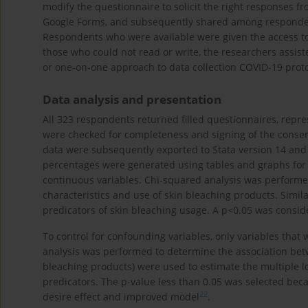
modify the questionnaire to solicit the right responses f
Google Forms, and subsequently shared among respondent
Respondents who were available were given the access to
those who could not read or write, the researchers assis
or one-on-one approach to data collection COVID-19 proto
Data analysis and presentation
All 323 respondents returned filled questionnaires, repr
were checked for completeness and signing of the consen
data were subsequently exported to Stata version 14 and 
percentages were generated using tables and graphs for 
continuous variables. Chi-squared analysis was perform
characteristics and use of skin bleaching products. Simila
predicators of skin bleaching usage. A p<0.05 was considere
To control for confounding variables, only variables that w
analysis was performed to determine the association bet
bleaching products) were used to estimate the multiple l
predicators. The p-value less than 0.05 was selected becau
22
desire effect and improved model
.