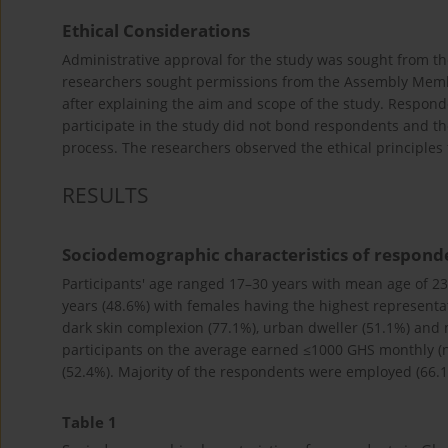
Ethical Considerations
Administrative approval for the study was sought from th
researchers sought permissions from the Assembly Membe
after explaining the aim and scope of the study. Respond
participate in the study did not bond respondents and the
process. The researchers observed the ethical principles
RESULTS
Sociodemographic characteristics of respond
Participants' age ranged 17–30 years with mean age of 23
years (48.6%) with females having the highest representat
dark skin complexion (77.1%), urban dweller (51.1%) and m
participants on the average earned ≤1000 GHS monthly (n
(52.4%). Majority of the respondents were employed (66.1
Table 1