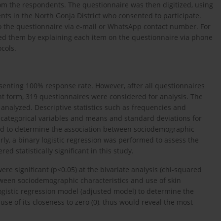
rom the respondents. The questionnaire was then digitized, using
s in the North Gonja District who consented to participate.
 the questionnaire via e-mail or WhatsApp contact number. For
ted them by explaining each item on the questionnaire via phone
cols.
esenting 100% response rate. However, after all questionnaires
t form, 319 questionnaires were considered for analysis. The
analyzed. Descriptive statistics such as frequencies and
categorical variables and means and standard deviations for
ed to determine the association between sociodemographic
rly, a binary logistic regression was performed to assess the
d statistically significant in this study.
ere significant (p<0.05) at the bivariate analysis (chi-squared
ween sociodemographic characteristics and use of skin
ogistic regression model (adjusted model) to determine the
se of its closeness to zero (0), thus would reveal the most