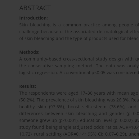
ABSTRACT
Introduction:
Skin bleaching is a common practice among people of
challenge because of the associated dermatological effe
of skin bleaching and the type of products used for ble
Methods:
A community-based cross-sectional study design with q
the consecutive sampling method. The data was analyze
logistic regression. A conventional p<0.05 was considered s
Results:
The respondents were aged 17–30 years with mean age of
(50.2%). The prevalence of skin bleaching was 26.3%. Re
healthy skin (97.6%), boost self-esteem (78.6%), and
differences between skin bleaching and gender (p=0.00
someone grew up (p<0.001), education level (p=0.002), a
study found being single (adjusted odds ratios, AOR=10.4;
10.72), rural settling (AOR=0.14; 95% CI: 0.07–0.29), u