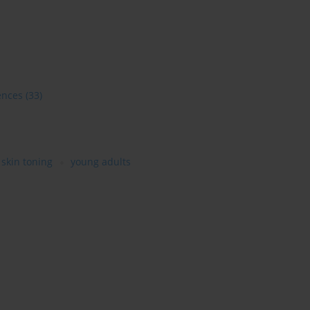
ences
(33)
skin toning
young adults