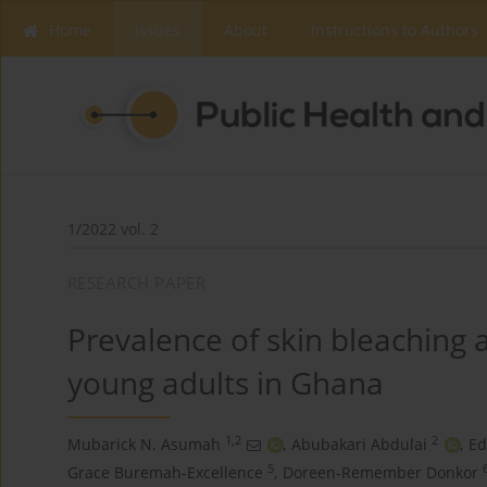
Home
Issues
About
Instructions to Authors
1/2022 vol. 2
RESEARCH PAPER
Prevalence of skin bleaching 
young adults in Ghana
1,2
2
Mubarick N. Asumah
,
Abubakari Abdulai
,
Ed
5
Grace Buremah-Excellence
,
Doreen-Remember Donkor