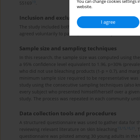
You can change cookies settings in
19
55169
.
website.
Inclusion and exclusion criteria
I agree
The study included both males and females aged 17–30 y
agreed voluntarily to participate in the study. All member
Sample size and sampling techniques
In this research, the sample size was computed using t
a 95% confidence level equivalent to 1.96, p=30% (preval
who did not use bleaching products (1-p = 0.7), and marg
minimum sample size required to be representative was 3
study using the consecutive sampling techniques (also kn
every subject who presented himself/herself over a given 
study. The process was repeated in each community unti
Data collection tools and procedures
A structured questionnaire was used to gather data for t
13
,
15
,
18
,
21
reviewing relevant literature on skin bleaching
. 
questionnaire was piloted among 30 young adults in the W