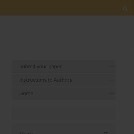
Submit your paper
Instructions to Authors
Home
Share