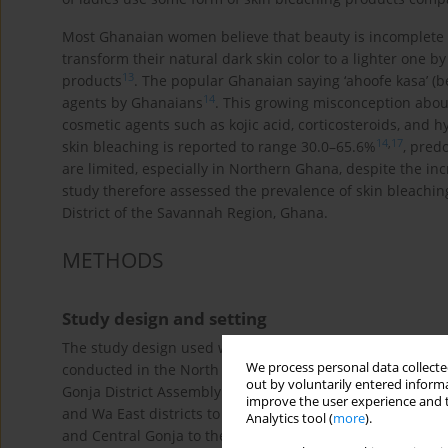
Most Ghanaian women believe that beauty is incomplete if
transform their natural dark skin color to a lighter one by
13
products
. The popular Ghanaian saying ‘ahoofe kasa’ (be
14
agents by Ghanaians
. This growing misconception abo
cosmetic agents such as kojic acid, corticosteroids, and
14
,
17
skin bleaching is reported to range 30.0–65.6%
, pred
are limited, especially in Northern Ghana, despite the in
study therefore assessed the prevalence of skin bleachi
District of the Savannah Region, Ghana.
METHODS
Study design and setting
The study design used was a community based crosssecti
We process personal data collected
conducted in the North Gonja District of the Savannah Re
out by voluntarily entered informa
Gonja District Assembly was established by legislative in
improve the user experience and t
and Wa East districts to the West, Tolon District to the
Analytics tool (
more
).
and Central Gonja to the South. According to Ghana’s Pop