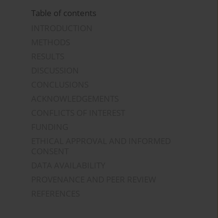
Table of contents
INTRODUCTION
METHODS
RESULTS
DISCUSSION
CONCLUSIONS
ACKNOWLEDGEMENTS
CONFLICTS OF INTEREST
FUNDING
ETHICAL APPROVAL AND INFORMED
CONSENT
DATA AVAILABILITY
PROVENANCE AND PEER REVIEW
REFERENCES