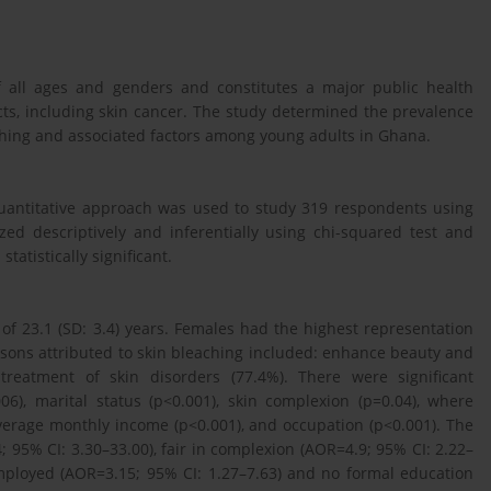
 all ages and genders and constitutes a major public health
cts, including skin cancer. The study determined the prevalence
aching and associated factors among young adults in Ghana.
uantitative approach was used to study 319 respondents using
d descriptively and inferentially using chi-squared test and
tatistically significant.
 23.1 (SD: 3.4) years. Females had the highest representation
asons attributed to skin bleaching included: enhance beauty and
 treatment of skin disorders (77.4%). There were significant
6), marital status (p<0.001), skin complexion (p=0.04), where
verage monthly income (p<0.001), and occupation (p<0.001). The
 95% CI: 3.30–33.00), fair in complexion (AOR=4.9; 95% CI: 2.22–
nemployed (AOR=3.15; 95% CI: 1.27–7.63) and no formal education