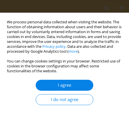
We process personal data collected when visiting the website. The
function of obtaining information about users and their behavior is
carried out by voluntarily entered information in forms and saving
cookies in end devices. Data, including cookies, are used to provide
services, improve the user experience and to analyze the traffic in
accordance with the
Privacy policy
. Data are also collected and
processed by Google Analytics tool (
more
).
Author
N. Klyachko
You can change cookies settings in your browser. Restricted use of
cookies in the browser configuration may affect some
CONFERENCE PROCEEDING
functionalities of the website.
Development and evaluation of asgpr-targeted
atorvastatin derivatives
I agree
A. V. Lopukhov
,
S. Y. Maklakova
,
P. V. Binevski
,
E. K. Beloglazkina
,
A. G.
Majouga
,
N. L. Klyachko
I do not agree
Public Health Toxicol 2022;2(Supplement Supplement 2):A16
DOI
:
https://doi.org/10.18332/pht/150232
Stats
Abstract