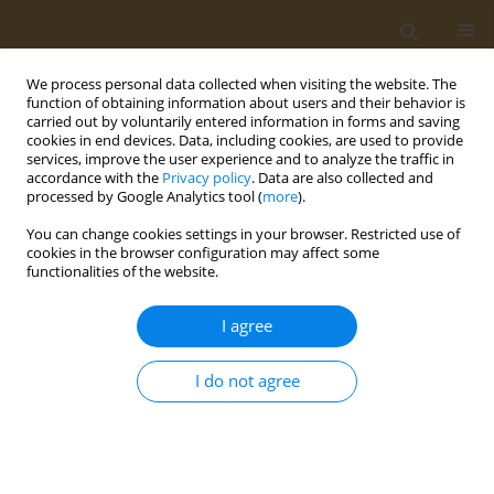
We process personal data collected when visiting the website. The
function of obtaining information about users and their behavior is
carried out by voluntarily entered information in forms and saving
cookies in end devices. Data, including cookies, are used to provide
services, improve the user experience and to analyze the traffic in
accordance with the
Privacy policy
. Data are also collected and
processed by Google Analytics tool (
more
).
Author
M. Maslennikova
You can change cookies settings in your browser. Restricted use of
cookies in the browser configuration may affect some
CONFERENCE PROCEEDING
functionalities of the website.
Tunable synthetic polymeric scavengers for toxic
xenobiotics
I agree
M. V. Maslennikova
,
A. V. Lopukhov
,
N. L. Klyachko
I do not agree
Public Health Toxicol 2022;2(Supplement Supplement 2):A8
DOI
:
https://doi.org/10.18332/pht/150215
Stats
Abstract