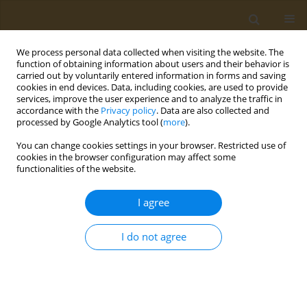
We process personal data collected when visiting the website. The
function of obtaining information about users and their behavior is
carried out by voluntarily entered information in forms and saving
cookies in end devices. Data, including cookies, are used to provide
services, improve the user experience and to analyze the traffic in
accordance with the
Privacy policy
. Data are also collected and
processed by Google Analytics tool (
more
).
Author
E. Zaitseva
You can change cookies settings in your browser. Restricted use of
cookies in the browser configuration may affect some
functionalities of the website.
CONFERENCE PROCEEDING
Magnetic nanoparticles in combination with a
I agree
non-heating low-frequency alternating magnetic
field can increase the lysis of
E. coli
cells under
I do not agree
the action of bacteriophage lys394 endolysin
A. D. Usvaliev
,
N. G. Belogurova
,
D. Yu. Golovin
,
A. V. Finko
,
E. A.
Zaitseva
,
K. A. Miroshnikov
,
Yu. I. Golovin
,
N. L. Klyachko
Public Health Toxicol 2022;2(Supplement Supplement 2):A7