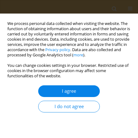
We process personal data collected when visiting the website. The
function of obtaining information about users and their behavior is
carried out by voluntarily entered information in forms and saving
cookies in end devices. Data, including cookies, are used to provide
services, improve the user experience and to analyze the traffic in
accordance with the
Privacy policy
. Data are also collected and
processed by Google Analytics tool (
more
).
Author
N. Chesnokova
You can change cookies settings in your browser. Restricted use of
cookies in the browser configuration may affect some
functionalities of the website.
CONFERENCE PROCEEDING
Promising vehicules for intraocular drug delivery
I agree
O. A. Kost
,
E. V. Popova
,
V. E. Tikhomirova
,
A. N. Vaneev
,
N. L. Eremeev
,
O. V. Beznos
,
N. B. Chesnokova
,
N. L. Klyachko
I do not agree
Public Health Toxicol 2021;1(Supplement Supplement 1):A3
DOI
:
https://doi.org/10.18332/pht/142038
Stats
Abstract