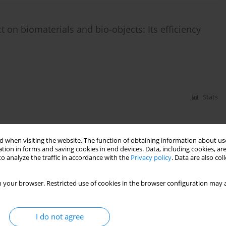
 on biomaterials and bio-οbjects: Its efficiency
Stats
 when visiting the website. The function of obtaining information about use
tion in forms and saving cookies in end devices. Data, including cookies, are
o analyze the traffic in accordance with the
Privacy policy
. Data are also co
 your browser. Restricted use of cookies in the browser configuration may a
I do not agree