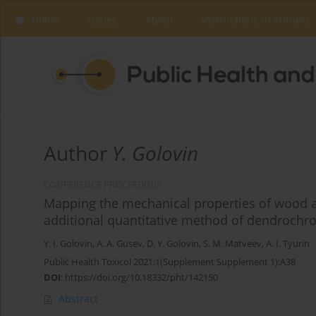
Home
Issues
About
Instructions to Authors
Author
Y. Golovin
CONFERENCE PROCEEDING
Mapping the mechanical properties of wood a
additional quantitative method of dendrochr
Y. I. Golovin
,
A. A. Gusev
,
D. Y. Golovin
,
S. M. Matveev
,
A. I. Tyurin
Public Health Toxicol 2021;1(Supplement Supplement 1):A38
DOI
:
https://doi.org/10.18332/pht/142150
Abstract