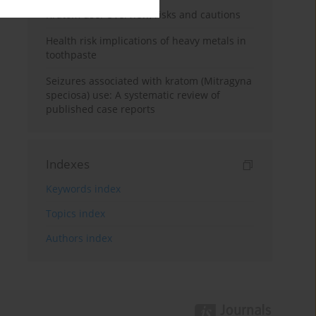
Kratom use: Overview, risks and cautions
Health risk implications of heavy metals in
toothpaste
Seizures associated with kratom (Mitragyna
speciosa) use: A systematic review of
published case reports
Indexes
Keywords index
Topics index
Authors index