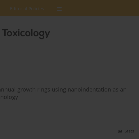
Editorial Policies
nnual growth rings using nanoindentation as an
onology
Stats