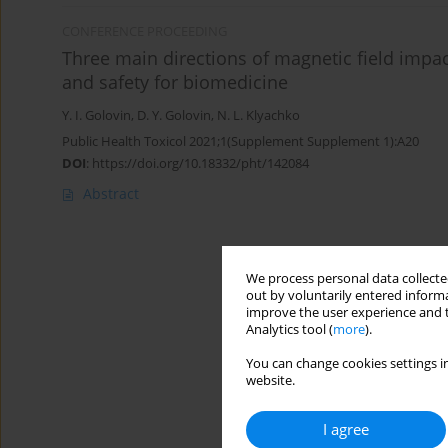
CONFERENCE PROCEEDING
Three main directions of magnetic field impact
and safety for biomedicine
Y. I. Golovin
,
D. Y. Golovin
,
N. L. Klyachko
Public Health Toxicol 2021;1(Supplement Supplement 1):A20
DOI
:
https://doi.org/10.18332/pht/142084
Abstract
We process personal data collected
out by voluntarily entered informa
improve the user experience and t
Analytics tool (
more
).
You can change cookies settings in
website.
I agree