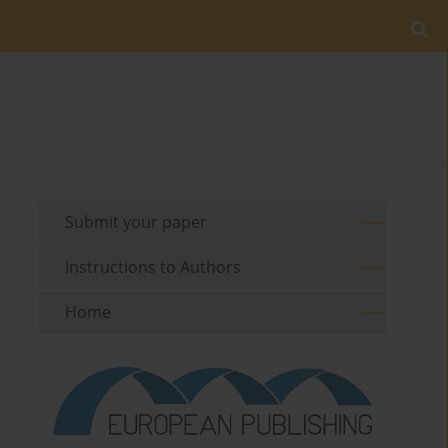
Submit your paper
Instructions to Authors
Home