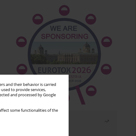
rs and their behavior is carried
 used to provide services,
llected and processed by Google
ffect some functionalities of the
Most read
Month
Year