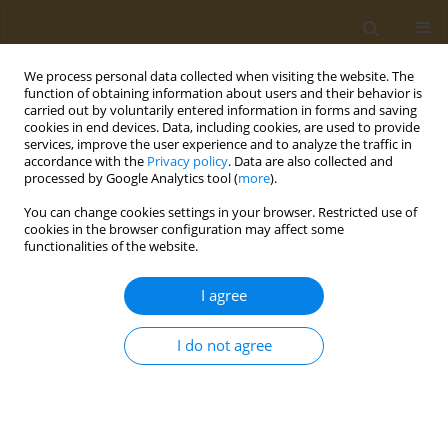
We process personal data collected when visiting the website. The
function of obtaining information about users and their behavior is
carried out by voluntarily entered information in forms and saving
cookies in end devices. Data, including cookies, are used to provide
services, improve the user experience and to analyze the traffic in
accordance with the
Privacy policy
. Data are also collected and
processed by Google Analytics tool (
more
).
Author
A. Gusev
You can change cookies settings in your browser. Restricted use of
cookies in the browser configuration may affect some
functionalities of the website.
CONFERENCE PROCEEDING
Mapping the mechanical properties of wood
I agree
annual growth rings using nanoindentation as an
additional quantitative method of
I do not agree
dendrochronology
Y. I. Golovin
,
A. A. Gusev
,
D. Y. Golovin
,
S. M. Matveev
,
A. I. Tyurin
Public Health Toxicol 2021;1(Supplement Supplement 1):A38
DOI
:
https://doi.org/10.18332/pht/142150