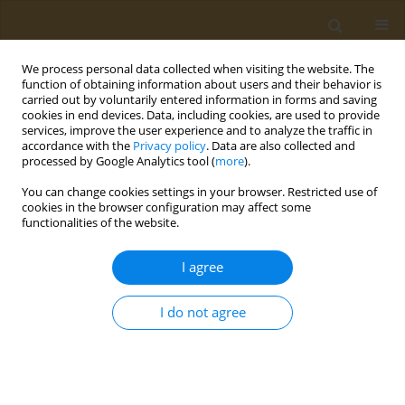
We process personal data collected when visiting the website. The
function of obtaining information about users and their behavior is
carried out by voluntarily entered information in forms and saving
cookies in end devices. Data, including cookies, are used to provide
services, improve the user experience and to analyze the traffic in
accordance with the
Privacy policy
. Data are also collected and
processed by Google Analytics tool (
more
).
Author
Aristidis Tsatsakis
You can change cookies settings in your browser. Restricted use of
cookies in the browser configuration may affect some
CONFERENCE PROCEEDING
functionalities of the website.
From in vivo study pitfalls to in silico uncertainty:
Toxicological studies of metal mixtures
I agree
Mirjana Djukic
,
Polychronis D. Stivaktakis
,
Aristidis Tsatsakis
I do not agree
Public Health Toxicol 2026;6(Supplement 1):A29
Stats
Abstract