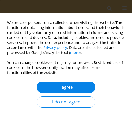
We process personal data collected when visiting the website. The
function of obtaining information about users and their behavior is
carried out by voluntarily entered information in forms and saving
cookies in end devices. Data, including cookies, are used to provide
services, improve the user experience and to analyze the traffic in
accordance with the
Privacy policy
. Data are also collected and
processed by Google Analytics tool (
more
).
Author
Syed Ibrahim Rizvi
You can change cookies settings in your browser. Restricted use of
cookies in the browser configuration may affect some
functionalities of the website.
RESEARCH PAPER
Passive smoking causes redox
I agree
imbalance in cigarette smoke treated
Wistar rats
I do not agree
Nitin Mishra
,
Sukanya Bhoumik
,
Syed Ibrahim Rizvi
Public Health Toxicol 2025;5(2):11
DOI
:
https://doi.org/10.18332/pht/207661
Stats