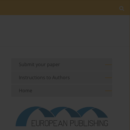
Submit your paper
Instructions to Authors
Home