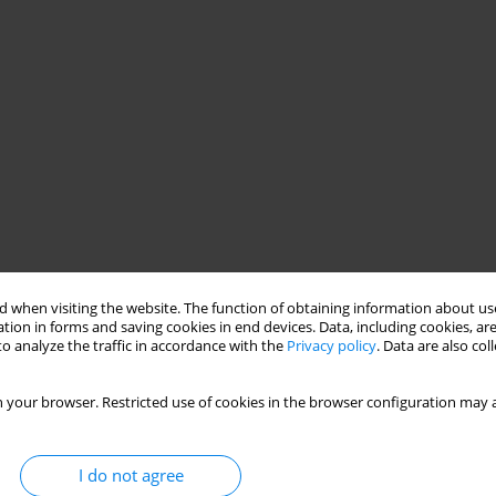
 when visiting the website. The function of obtaining information about use
tion in forms and saving cookies in end devices. Data, including cookies, are
o analyze the traffic in accordance with the
Privacy policy
. Data are also co
 your browser. Restricted use of cookies in the browser configuration may a
I do not agree