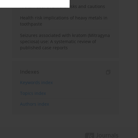
Kratom use: Overview, risks and cautions
Health risk implications of heavy metals in
toothpaste
Seizures associated with kratom (Mitragyna
speciosa) use: A systematic review of
published case reports
Indexes
Keywords index
Topics index
Authors index