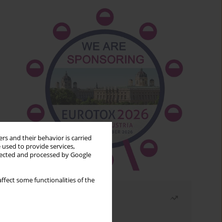
rs and their behavior is carried
 used to provide services,
llected and processed by Google
ffect some functionalities of the
Most read
Month
Year