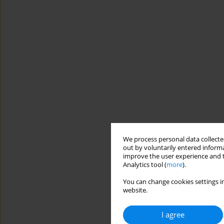
We process personal data collected
out by voluntarily entered informa
improve the user experience and t
Analytics tool (
more
).
You can change cookies settings in
website.
I agree