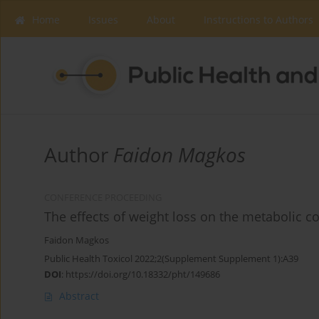
Home
Issues
About
Instructions to Authors
Author
Faidon Magkos
CONFERENCE PROCEEDING
Τhe effects of weight loss on the metabolic c
Faidon Magkos
Public Health Toxicol 2022;2(Supplement Supplement 1):A39
DOI
:
https://doi.org/10.18332/pht/149686
Abstract