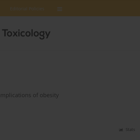
Editorial Policies
omplications of obesity
Stats