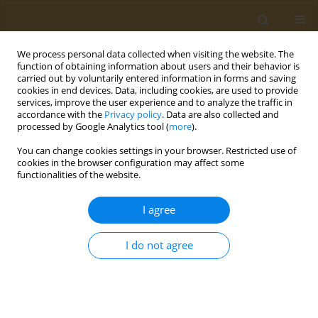
We process personal data collected when visiting the website. The
function of obtaining information about users and their behavior is
carried out by voluntarily entered information in forms and saving
cookies in end devices. Data, including cookies, are used to provide
services, improve the user experience and to analyze the traffic in
accordance with the
Privacy policy
. Data are also collected and
processed by Google Analytics tool (
more
).
st
ABSTRACT BOOK: 1
ICONSD...
You can change cookies settings in your browser. Restricted use of
cookies in the browser configuration may affect some
CONFERENCE PROCEEDING
functionalities of the website.
Τhe effects of weight loss on the
I agree
metabolic complications of
I do not agree
obesity
1
Faidon Magkos