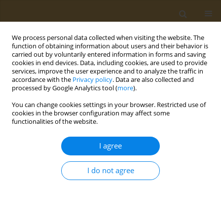
We process personal data collected when visiting the website. The
function of obtaining information about users and their behavior is
carried out by voluntarily entered information in forms and saving
cookies in end devices. Data, including cookies, are used to provide
services, improve the user experience and to analyze the traffic in
accordance with the
Privacy policy
. Data are also collected and
processed by Google Analytics tool (
more
).
Author
Aleksei Chemezov
You can change cookies settings in your browser. Restricted use of
cookies in the browser configuration may affect some
functionalities of the website.
RESEARCH PAPER
Blood metabolic fingerprinting of
I agree
rats, subjected to subchronic lead
exposure
I do not agree
Aleksei I. Chemezov
,
Marina P. Sutunkova
,
Ilzira A. Minigalieva
,
Svetlana V. Klinova
,
Iulia V. Ryabova
Public Health Toxicol 2021;1(2):8
DOI
:
https://doi.org/10.18332/pht/144486