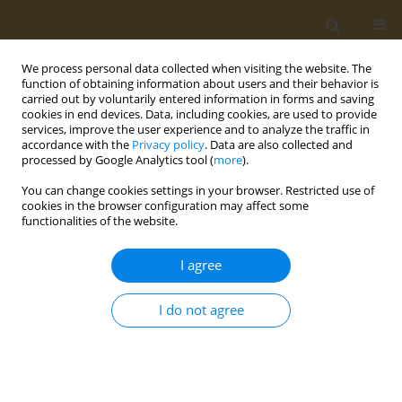
We process personal data collected when visiting the website. The
function of obtaining information about users and their behavior is
carried out by voluntarily entered information in forms and saving
cookies in end devices. Data, including cookies, are used to provide
services, improve the user experience and to analyze the traffic in
accordance with the
Privacy policy
. Data are also collected and
processed by Google Analytics tool (
more
).
2/2021 vol. 1
You can change cookies settings in your browser. Restricted use of
cookies in the browser configuration may affect some
RESEARCH PAPER
functionalities of the website.
Blood metabolic
I agree
fingerprinting of rats,
I do not agree
subjected to subchronic lead
exposure