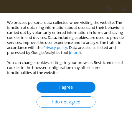
We process personal data collected when visiting the website. The
function of obtaining information about users and their behavior is
carried out by voluntarily entered information in forms and saving
cookies in end devices. Data, including cookies, are used to provide
services, improve the user experience and to analyze the traffic in
accordance with the
Privacy policy
. Data are also collected and
processed by Google Analytics tool (
more
).
Author
Marina Sutunkova
You can change cookies settings in your browser. Restricted use of
cookies in the browser configuration may affect some
RESEARCH PAPER
functionalities of the website.
Cardiotoxicity in rats following
subchronic exposure to cadmium
I agree
chloride solution and cadmium oxide
nanoparticles
I do not agree
Svetlana V. Klinova
,
Yuri L. Protsenko
,
Ilzira A. Minigalieva
,
Marina P.
Sutunkova
,
Oksana P. Gerzen
,
Salavat R. Nabiev
,
Alexander A. Balakin
,
Ruslan V. Lisin
,
Oleg N. Lookin
,
Vladimir G. Panov
,
Boris A. Katsnelson
,
Larisa V. Nikitina