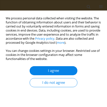
We process personal data collected when visiting the website. The
function of obtaining information about users and their behavior is
carried out by voluntarily entered information in forms and saving
cookies in end devices. Data, including cookies, are used to provide
services, improve the user experience and to analyze the traffic in
accordance with the
Privacy policy
. Data are also collected and
processed by Google Analytics tool (
more
).
Topic
Polychlorinated biphenyls
You can change cookies settings in your browser. Restricted use of
(PCBs)
cookies in the browser configuration may affect some
functionalities of the website.
EDITORIAL
I agree
Are we ready to tackle the threats
posed by climate change?
I do not agree
Anita Jahanpanah
,
Dorrin Mohtadi
,
Atefeh Farahani
,
Saeed Aghebat-
Bekheir
,
Mohammad Abdollahi
Public Health Toxicol 2025;5(2):10
DOI
:
https://doi.org/10.18332/pht/207213
Stats