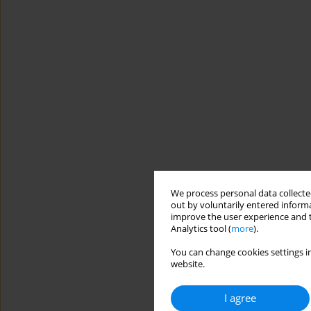
We process personal data collected
out by voluntarily entered informa
improve the user experience and t
Analytics tool (
more
).
You can change cookies settings in
website.
I agree