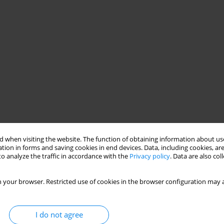
 when visiting the website. The function of obtaining information about use
tion in forms and saving cookies in end devices. Data, including cookies, are
o analyze the traffic in accordance with the
Privacy policy
. Data are also co
 your browser. Restricted use of cookies in the browser configuration may a
I do not agree