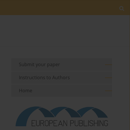
Submit your paper
Instructions to Authors
Home