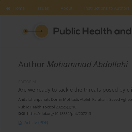
Home
Issues
About
Instructions to Authors
Author
Mohammad Abdollahi
EDITORIAL
Are we ready to tackle the threats posed by c
Anita Jahanpanah
,
Dorrin Mohtadi
,
Atefeh Farahani
,
Saeed Agheb
Public Health Toxicol 2025;5(2):10
DOI
:
https://doi.org/10.18332/pht/207213
Article
(PDF)