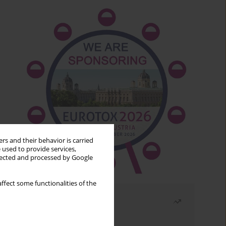
rs and their behavior is carried
 used to provide services,
llected and processed by Google
ffect some functionalities of the
Most read
Month
Year