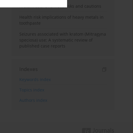
Kratom use: Overview, risks and cautions
Health risk implications of heavy metals in
toothpaste
Seizures associated with kratom (Mitragyna
speciosa) use: A systematic review of
published case reports
Indexes
Keywords index
Topics index
Authors index