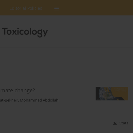
Editorial Policies
limate change?
at-Bekheir
,
Mohammad Abdollahi
Stats