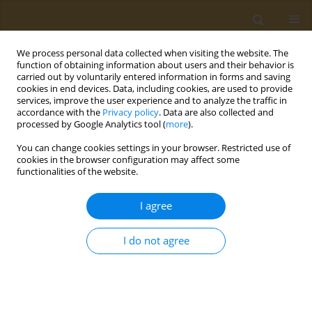
We process personal data collected when visiting the website. The
function of obtaining information about users and their behavior is
carried out by voluntarily entered information in forms and saving
cookies in end devices. Data, including cookies, are used to provide
services, improve the user experience and to analyze the traffic in
accordance with the
Privacy policy
. Data are also collected and
processed by Google Analytics tool (
more
).
Keyword
gastrectomy
You can change cookies settings in your browser. Restricted use of
cookies in the browser configuration may affect some
functionalities of the website.
CASE REPORT
A case report of hemoperitoneum as
I agree
the primary presentation of gastric
infarction in a SARS-CoV-2 positive patient
I do not agree
Cătălina Simeanu
,
Taxiarchis K. Nikolouzakis
,
Andrei Văcărașu
,
Dănuț
Ciotirlă
,
Alexandra Mirica
,
Răzvan Iosifescu
,
Niculae Iordache
,
Mara
Mardare
,
Alexandra Mountouraki
,
Bianca Galateanu
,
Octav Ginghină
Public Health Toxicol 2023;3(1):2
DOI
:
https://doi.org/10.18332/pht/159115