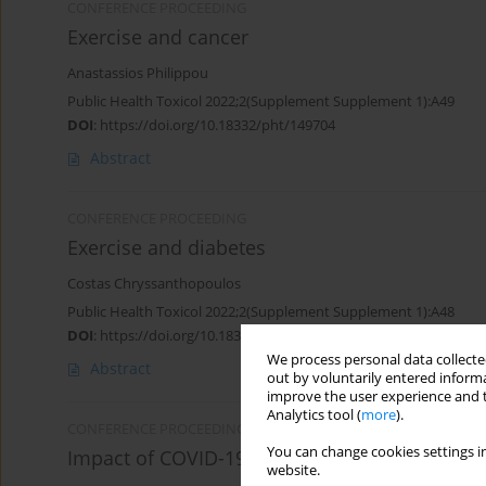
CONFERENCE PROCEEDING
Exercise and cancer
Anastassios Philippou
Public Health Toxicol 2022;2(Supplement Supplement 1):A49
DOI
:
https://doi.org/10.18332/pht/149704
Abstract
CONFERENCE PROCEEDING
Exercise and diabetes
Costas Chryssanthopoulos
Public Health Toxicol 2022;2(Supplement Supplement 1):A48
DOI
:
https://doi.org/10.18332/pht/149703
We process personal data collected
Abstract
out by voluntarily entered informa
improve the user experience and t
Analytics tool (
more
).
CONFERENCE PROCEEDING
You can change cookies settings in
Impact of COVID-19 lockdown on physical acti
website.