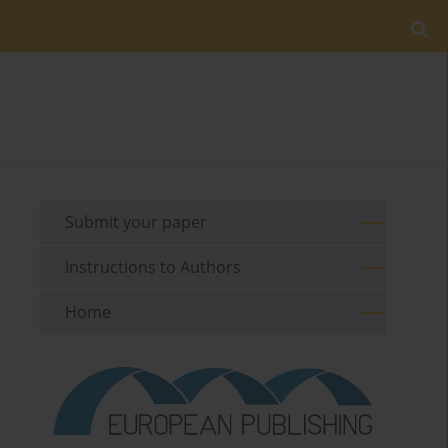
Submit your paper
Instructions to Authors
Home