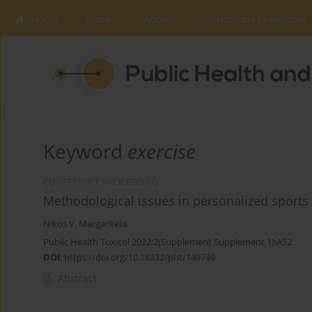
Home
Issues
About
Instructions to Authors
Keyword
exercise
CONFERENCE PROCEEDING
Methodological issues in personalized sports 
Nikos V. Margaritelis
Public Health Toxicol 2022;2(Supplement Supplement 1):A52
DOI
:
https://doi.org/10.18332/pht/149749
Abstract