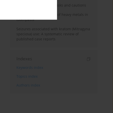
Kratom use: Overview, risks and cautions
Health risk implications of heavy metals in
toothpaste
Seizures associated with kratom (Mitragyna
speciosa) use: A systematic review of
published case reports
Indexes
Keywords index
Topics index
Authors index