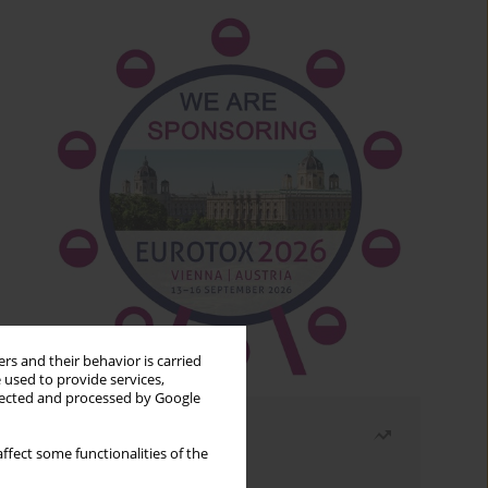
rs and their behavior is carried
 used to provide services,
llected and processed by Google
Most read
ffect some functionalities of the
Month
Year