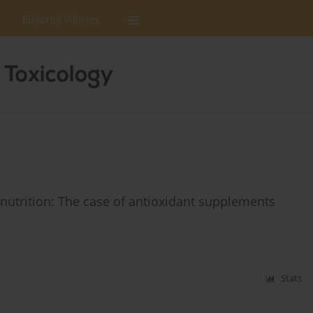
Editorial Policies
nutrition: The case of antioxidant supplements
Stats