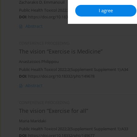
Zacharakis D. Emmanouil
I agree
Public Health Toxicol 2022;2(Supplement Supplement 1):A35
DOI
:
https://doi.org/10.18332/pht/149681
Abstract
CONFERENCE PROCEEDING
The vision “Exercise is Medicine”
Anastassios Philippou
Public Health Toxicol 2022;2(Supplement Supplement 1):A34
DOI
:
https://doi.org/10.18332/pht/149678
Abstract
CONFERENCE PROCEEDING
The vision “Exercise for all”
Maria Maridaki
Public Health Toxicol 2022;2(Supplement Supplement 1):A33
DOI
:
https://doi.org/10.18332/pht/149677