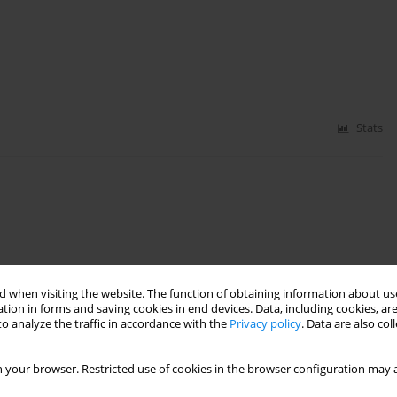
Stats
 when visiting the website. The function of obtaining information about use
Stats
tion in forms and saving cookies in end devices. Data, including cookies, are
o analyze the traffic in accordance with the
Privacy policy
. Data are also co
 your browser. Restricted use of cookies in the browser configuration may a
vity in a sample of Greek adults