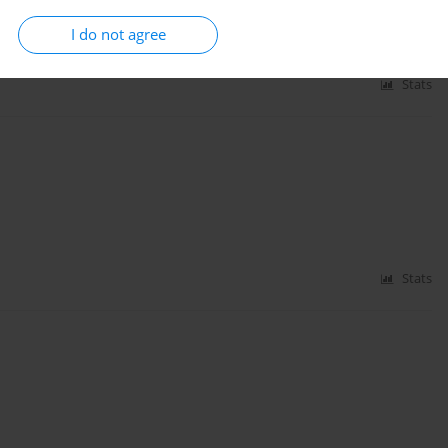
I do not agree
Stats
Stats