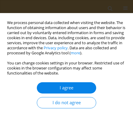
We process personal data collected when visiting the website. The
function of obtaining information about users and their behavior is
carried out by voluntarily entered information in forms and saving
cookies in end devices. Data, including cookies, are used to provide
services, improve the user experience and to analyze the traffic in
accordance with the
Privacy policy
. Data are also collected and
processed by Google Analytics tool (
more
).
Issues
You can change cookies settings in your browser. Restricted use of
cookies in the browser configuration may affect some
4/2024 vol. 4
functionalities of the website.
I agree
RESEARCH PAPER
Assessing the risk and consequences
I do not agree
of naturally occurring aflatoxins on
liver and kidney health in children: A cross-
sectional analysis in Lahore, Pakistan
Waseela Ashraf
,
Abdul Rehman
,
Mansur-ud-Din Ahmad
,
Masood