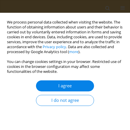
We process personal data collected when visiting the website. The
function of obtaining information about users and their behavior is
carried out by voluntarily entered information in forms and saving
cookies in end devices. Data, including cookies, are used to provide
services, improve the user experience and to analyze the traffic in
accordance with the
Privacy policy
. Data are also collected and
processed by Google Analytics tool (
more
).
Issues
You can change cookies settings in your browser. Restricted use of
cookies in the browser configuration may affect some
3/2024 vol. 4
functionalities of the website.
I agree
RESEARCH PAPER
Lack of cell proliferation activity in
I do not agree
gastrointestinal organs in a subacute
oral exposure of known tumor promoters in rats
Hiroshi Honda
,
Taisuke Kawamoto
,
Norio Imai
,
Yuichi Ito
,
Osamu
Morita