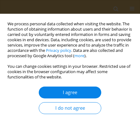
We process personal data collected when visiting the website. The
function of obtaining information about users and their behavior is
carried out by voluntarily entered information in forms and saving
cookies in end devices. Data, including cookies, are used to provide
services, improve the user experience and to analyze the traffic in
accordance with the
Privacy policy
. Data are also collected and
processed by Google Analytics tool (
more
).
Author
Zannat Chowdhury
You can change cookies settings in your browser. Restricted use of
cookies in the browser configuration may affect some
functionalities of the website.
RESEARCH PAPER
Knowledge of hand hygiene and
I agree
prevention practice of healthcare-
associated infections among healthcare workers
I do not agree
in Dhaka City, Bangladesh
Rumana Rashid*
,
Newaz Mohammed Bahadur
,
Subarna Ghosh
,
Tapos
Biswas
,
Zannat Chowdhury
,
Jhantu Bakchi*
Public Health Toxicol 2025;5(2):8