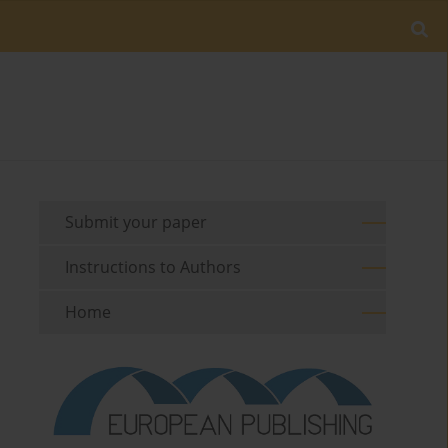
Submit your paper
Instructions to Authors
Home