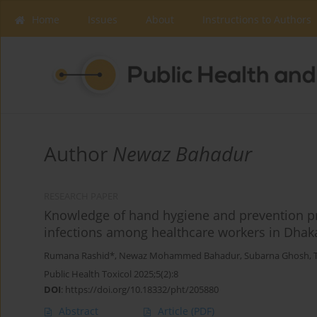
Home
Issues
About
Instructions to Authors
Author
Newaz Bahadur
RESEARCH PAPER
Knowledge of hand hygiene and prevention pr
infections among healthcare workers in Dhak
Rumana Rashid*
,
Newaz Mohammed Bahadur
,
Subarna Ghosh
,
Public Health Toxicol 2025;5(2):8
DOI
:
https://doi.org/10.18332/pht/205880
Abstract
Article
(PDF)