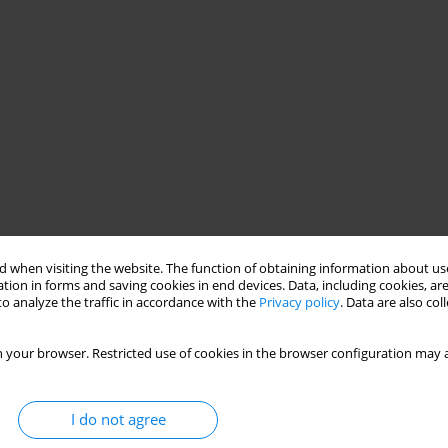
 when visiting the website. The function of obtaining information about use
tion in forms and saving cookies in end devices. Data, including cookies, are
o analyze the traffic in accordance with the
Privacy policy
. Data are also co
 your browser. Restricted use of cookies in the browser configuration may a
I do not agree