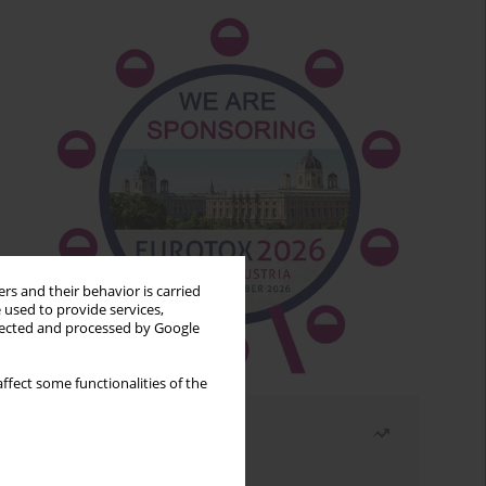
rs and their behavior is carried
 used to provide services,
llected and processed by Google
ffect some functionalities of the
Most read
Month
Year