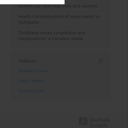
Kratom use: Overview, risks and cautions
Health risk implications of heavy metals in
toothpaste
Thirdhand smoke composition and
consequences: A narrative review
Indexes
Keywords index
Topics index
Authors index