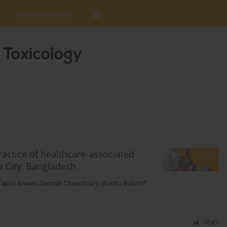
Editorial Policies
actice of healthcare-associated
a City, Bangladesh
Tapos Biswas
,
Zannat Chowdhury
,
Jhantu Bakchi*
Stats