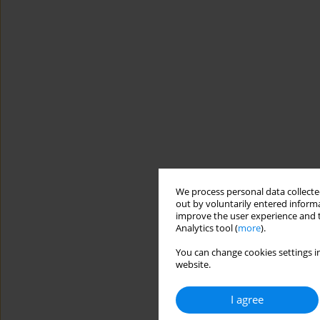
We process personal data collected
out by voluntarily entered informa
improve the user experience and t
Analytics tool (
more
).
You can change cookies settings in
website.
I agree