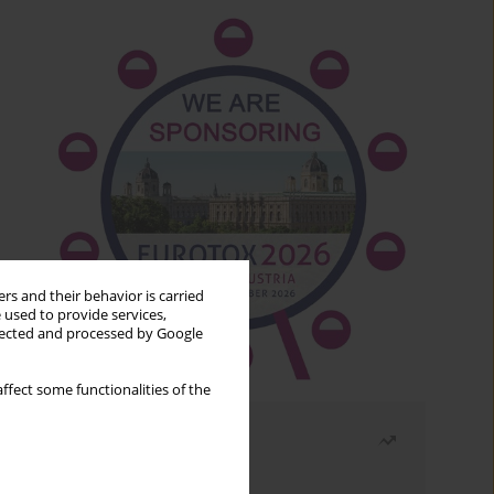
rs and their behavior is carried
 used to provide services,
llected and processed by Google
ffect some functionalities of the
Most read
Month
Year