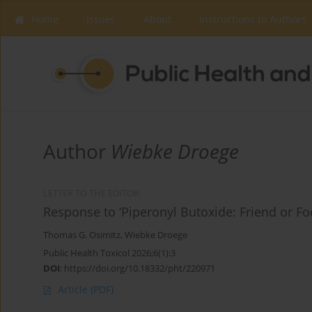
Home
Issues
About
Instructions to Authors
Author
Wiebke Droege
LETTER TO THE EDITOR
Response to ‘Piperonyl Butoxide: Friend or Fo
Thomas G. Osimitz
,
Wiebke Droege
Public Health Toxicol 2026;6(1):3
DOI
:
https://doi.org/10.18332/pht/220971
Article
(PDF)