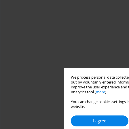
We process personal data collected
out by voluntarily entered informa
improve the user experience and t
Analytics tool (
more
).
You can change cookies settings in
website.
I agree