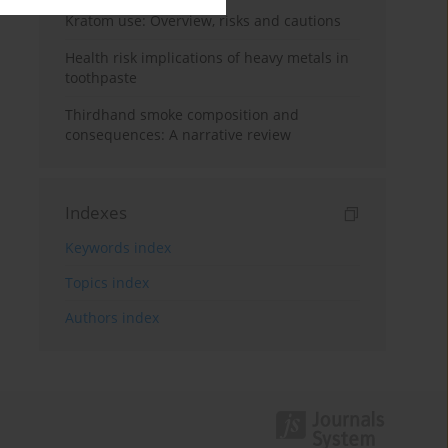
Kratom use: Overview, risks and cautions
Health risk implications of heavy metals in
toothpaste
Thirdhand smoke composition and
consequences: A narrative review
Indexes
Keywords index
Topics index
Authors index