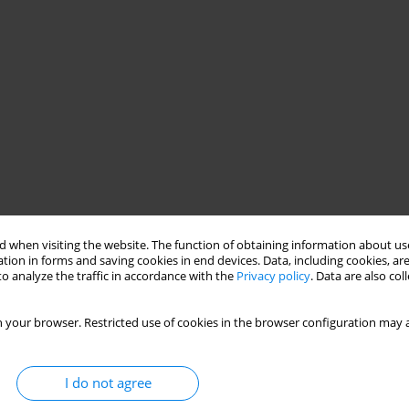
 when visiting the website. The function of obtaining information about use
tion in forms and saving cookies in end devices. Data, including cookies, are
o analyze the traffic in accordance with the
Privacy policy
. Data are also co
 your browser. Restricted use of cookies in the browser configuration may a
I do not agree