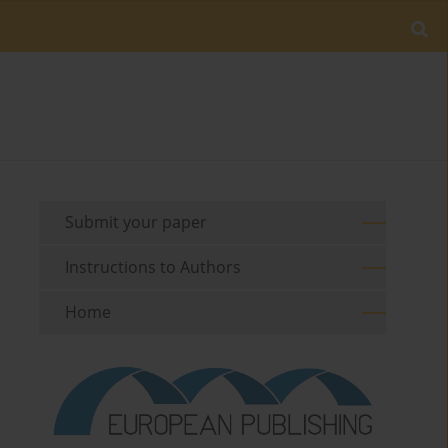
Submit your paper
Instructions to Authors
Home