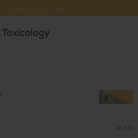
Editorial Policies
e’
Stats