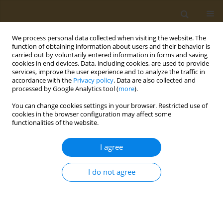
We process personal data collected when visiting the website. The
function of obtaining information about users and their behavior is
carried out by voluntarily entered information in forms and saving
cookies in end devices. Data, including cookies, are used to provide
services, improve the user experience and to analyze the traffic in
accordance with the
Privacy policy
. Data are also collected and
processed by Google Analytics tool (
more
).
Author
Cătălina Simeanu
You can change cookies settings in your browser. Restricted use of
cookies in the browser configuration may affect some
functionalities of the website.
CASE REPORT
A case report of hemoperitoneum as
I agree
the primary presentation of gastric
infarction in a SARS-CoV-2 positive patient
I do not agree
Cătălina Simeanu
,
Taxiarchis K. Nikolouzakis
,
Andrei Văcărașu
,
Dănuț
Ciotirlă
,
Alexandra Mirica
,
Răzvan Iosifescu
,
Niculae Iordache
,
Mara
Mardare
,
Alexandra Mountouraki
,
Bianca Galateanu
,
Octav Ginghină
Public Health Toxicol 2023;3(1):2
DOI
:
https://doi.org/10.18332/pht/159115