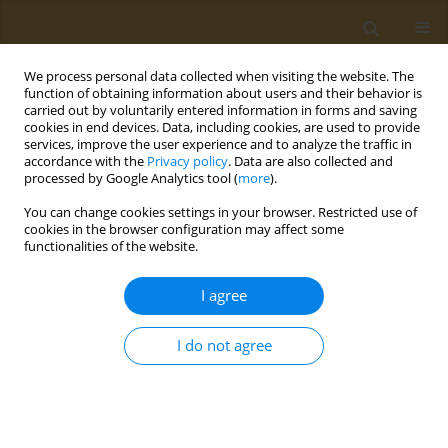
We process personal data collected when visiting the website. The
function of obtaining information about users and their behavior is
carried out by voluntarily entered information in forms and saving
cookies in end devices. Data, including cookies, are used to provide
services, improve the user experience and to analyze the traffic in
accordance with the
Privacy policy
. Data are also collected and
processed by Google Analytics tool (
more
).
Author
Iulia Ryabova
You can change cookies settings in your browser. Restricted use of
cookies in the browser configuration may affect some
functionalities of the website.
RESEARCH PAPER
Blood metabolic fingerprinting of
I agree
rats, subjected to subchronic lead
exposure
I do not agree
Aleksei I. Chemezov
,
Marina P. Sutunkova
,
Ilzira A. Minigalieva
,
Svetlana V. Klinova
,
Iulia V. Ryabova
Public Health Toxicol 2021;1(2):8
DOI
:
https://doi.org/10.18332/pht/144486