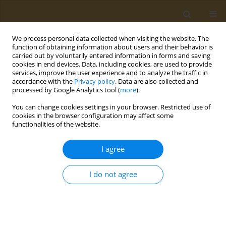
We process personal data collected when visiting the website. The
function of obtaining information about users and their behavior is
carried out by voluntarily entered information in forms and saving
cookies in end devices. Data, including cookies, are used to provide
services, improve the user experience and to analyze the traffic in
accordance with the
Privacy policy
. Data are also collected and
processed by Google Analytics tool (
more
).
Author
Wingston Ng'ambi
You can change cookies settings in your browser. Restricted use of
cookies in the browser configuration may affect some
functionalities of the website.
RESEARCH PAPER
Higher exposure to secondhand
I agree
smoke among adolescents living in
Zambia: A cross-sectional analysis of the 2021
I do not agree
Global Youth Tobacco Survey
Wingston F. Ng'ambi
,
Samuel Mutasha
,
Adoration Chigere
,
Cosmas
Zyambo
Public Health Toxicol 2026;6(1):4