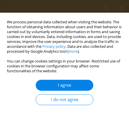
We process personal data collected when visiting the website. The
function of obtaining information about users and their behavior is
carried out by voluntarily entered information in forms and saving
cookies in end devices. Data, including cookies, are used to provide
services, improve the user experience and to analyze the traffic in
accordance with the
Privacy policy
. Data are also collected and
processed by Google Analytics tool (
more
).
1/2026 vol. 6
You can change cookies settings in your browser. Restricted use of
cookies in the browser configuration may affect some
RESEARCH PAPER
functionalities of the website.
Higher exposure to
I agree
secondhand smoke
I do not agree
among adolescents living in
Zambia: A cross-sectional