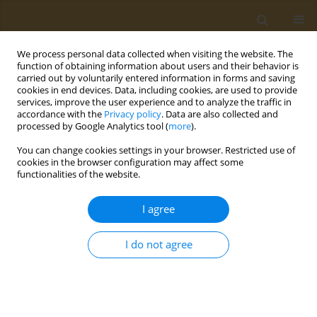
We process personal data collected when visiting the website. The
function of obtaining information about users and their behavior is
carried out by voluntarily entered information in forms and saving
cookies in end devices. Data, including cookies, are used to provide
services, improve the user experience and to analyze the traffic in
accordance with the
Privacy policy
. Data are also collected and
processed by Google Analytics tool (
more
).
Author
L. Mukhametova
You can change cookies settings in your browser. Restricted use of
cookies in the browser configuration may affect some
CONFERENCE PROCEEDING
functionalities of the website.
Development of fluorescence polarization
immunoassay to detect dibutylphthalate (dbp)
I agree
and its active metabolite monobutylphthalate
(mbp) in environmental samples
I do not agree
L. I. Mukhametova
,
M. R. Karimova
,
O. G. Zharikova
,
S. A. Eremin
Public Health Toxicol 2022;2(Supplement Supplement 2):A6
DOI
:
https://doi.org/10.18332/pht/150212
Stats