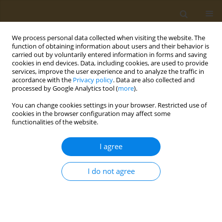
We process personal data collected when visiting the website. The
function of obtaining information about users and their behavior is
carried out by voluntarily entered information in forms and saving
cookies in end devices. Data, including cookies, are used to provide
services, improve the user experience and to analyze the traffic in
accordance with the
Privacy policy
. Data are also collected and
processed by Google Analytics tool (
more
).
Author
Karina Mocanu
You can change cookies settings in your browser. Restricted use of
cookies in the browser configuration may affect some
functionalities of the website.
POLICY CASE STUDIES
The EU Single-Use Plastics Directive
I agree
and its impact on tobacco products:
A policy analysis
I do not agree
Katerina Nikitara
,
Ioanna Lagou
,
Zinovia Plyta
,
Karina Mocanu
,
Constantine Vardavas
Public Health Toxicol 2022;2(3):16
DOI
:
https://doi.org/10.18332/pht/153936