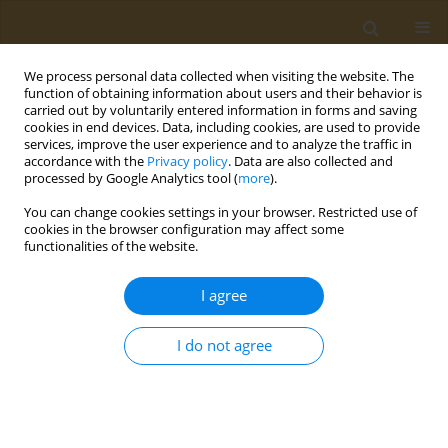
We process personal data collected when visiting the website. The
function of obtaining information about users and their behavior is
carried out by voluntarily entered information in forms and saving
cookies in end devices. Data, including cookies, are used to provide
services, improve the user experience and to analyze the traffic in
accordance with the
Privacy policy
. Data are also collected and
processed by Google Analytics tool (
more
).
3/2022 vol. 2
You can change cookies settings in your browser. Restricted use of
cookies in the browser configuration may affect some
POLICY CASE STUDIES
functionalities of the website.
The EU Single-Use
I agree
Plastics Directive and its
I do not agree
impact on tobacco products: A
policy analysis