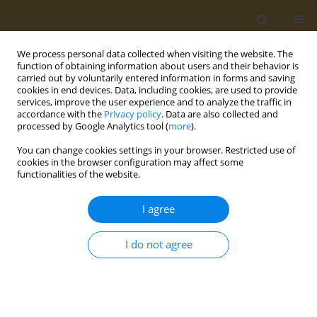
We process personal data collected when visiting the website. The
function of obtaining information about users and their behavior is
carried out by voluntarily entered information in forms and saving
cookies in end devices. Data, including cookies, are used to provide
services, improve the user experience and to analyze the traffic in
accordance with the
Privacy policy
. Data are also collected and
processed by Google Analytics tool (
more
).
st
ABSTRACT BOOK: 1
ICONSD...
You can change cookies settings in your browser. Restricted use of
cookies in the browser configuration may affect some
CONFERENCE PROCEEDING
functionalities of the website.
Food-Based Dietary Guidelines
I agree
(FBDGs): How European FBDGs
I do not agree
can promote sustainable
dietary patterns?