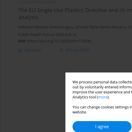
POLICY CASE STUDIES
The EU Single-Use Plastics Directive and its 
analysis
Katerina Nikitara
,
Ioanna Lagou
,
Zinovia Plyta
,
Karina Mocanu
,
Co
Public Health Toxicol 2022;2(3):16
DOI
:
https://doi.org/10.18332/pht/153936
Abstract
Article
(PDF)
We process personal data collected
out by voluntarily entered informa
improve the user experience and t
Analytics tool (
more
).
You can change cookies settings in
website.
I agree