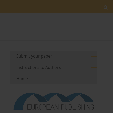
Submit your paper
Instructions to Authors
Home