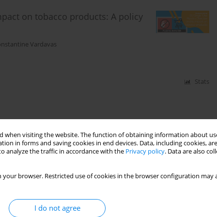
impact on tobacco products: A policy
nstantine Vardavas
Stats
 when visiting the website. The function of obtaining information about use
tion in forms and saving cookies in end devices. Data, including cookies, are
o analyze the traffic in accordance with the
Privacy policy
. Data are also co
 your browser. Restricted use of cookies in the browser configuration may a
I do not agree