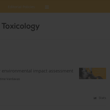
Editorial Policies
or environmental impact assessment
tine Vardavas
Stats