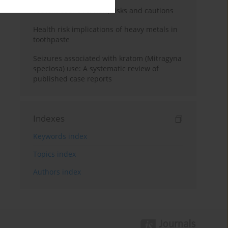
Kratom use: Overview, risks and cautions
Health risk implications of heavy metals in
toothpaste
Seizures associated with kratom (Mitragyna
speciosa) use: A systematic review of
published case reports
Indexes
Keywords index
Topics index
Authors index