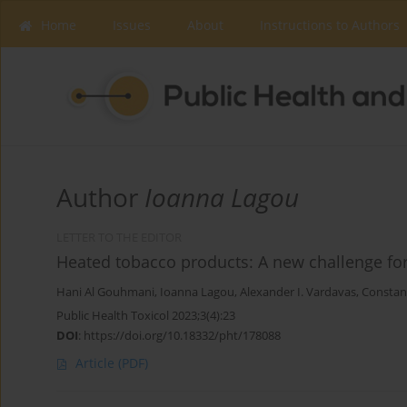
Home
Issues
About
Instructions to Authors
Author
Ioanna Lagou
LETTER TO THE EDITOR
Heated tobacco products: A new challenge f
Hani Al Gouhmani
,
Ioanna Lagou
,
Alexander I. Vardavas
,
Constan
Public Health Toxicol 2023;3(4):23
DOI
:
https://doi.org/10.18332/pht/178088
Article
(PDF)