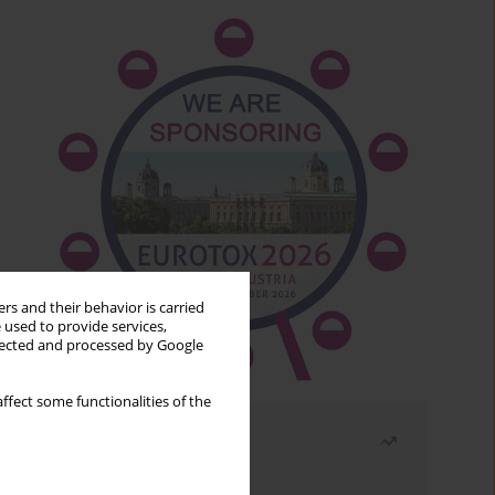
rs and their behavior is carried
 used to provide services,
llected and processed by Google
ffect some functionalities of the
Most read
Month
Year