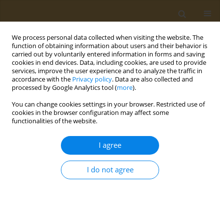
We process personal data collected when visiting the website. The
function of obtaining information about users and their behavior is
carried out by voluntarily entered information in forms and saving
cookies in end devices. Data, including cookies, are used to provide
services, improve the user experience and to analyze the traffic in
accordance with the
Privacy policy
. Data are also collected and
processed by Google Analytics tool (
more
).
Author
Evridiki Kravvariti
You can change cookies settings in your browser. Restricted use of
cookies in the browser configuration may affect some
functionalities of the website.
CONFERENCE PROCEEDING
Public health and aging
I agree
Evridiki Kravvariti
Public Health Toxicol 2022;2(Supplement Supplement 1):A70
I do not agree
DOI
:
https://doi.org/10.18332/pht/149804
Stats
Abstract