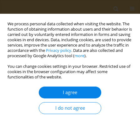
We process personal data collected when visiting the website. The
function of obtaining information about users and their behavior is
carried out by voluntarily entered information in forms and saving
cookies in end devices. Data, including cookies, are used to provide
services, improve the user experience and to analyze the traffic in
accordance with the
Privacy policy
. Data are also collected and
processed by Google Analytics tool (
more
).
st
ABSTRACT BOOK: 1
ICONSD...
You can change cookies settings in your browser. Restricted use of
cookies in the browser configuration may affect some
CONFERENCE PROCEEDING
functionalities of the website.
Public health and aging
I agree
I do not agree
1
Evridiki Kravvariti
More details
Public Health Toxicol 2022;2(Supplement Supplement 1):A70