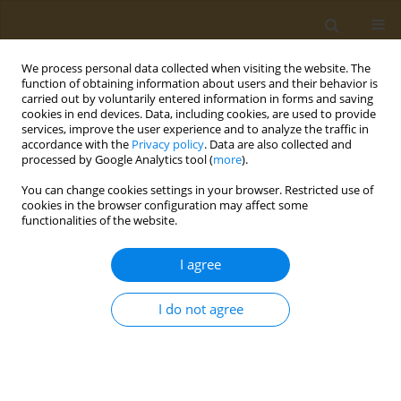
We process personal data collected when visiting the website. The
function of obtaining information about users and their behavior is
carried out by voluntarily entered information in forms and saving
cookies in end devices. Data, including cookies, are used to provide
services, improve the user experience and to analyze the traffic in
accordance with the
Privacy policy
. Data are also collected and
processed by Google Analytics tool (
more
).
Author
Jolien Jonckheere
You can change cookies settings in your browser. Restricted use of
cookies in the browser configuration may affect some
functionalities of the website.
CONFERENCE PROCEEDING
How to incorporate sustainability in food-based
I agree
dietary guidelines?
Jolien Jonckheere
,
Gerda Feunekes
I do not agree
Public Health Toxicol 2022;2(Supplement Supplement 1):A1
DOI
:
https://doi.org/10.18332/pht/149507
Stats
Abstract