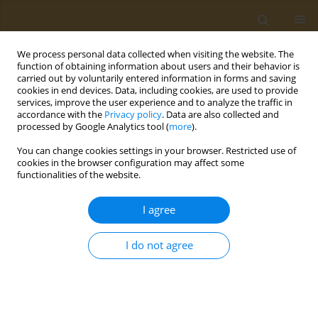
We process personal data collected when visiting the website. The
function of obtaining information about users and their behavior is
carried out by voluntarily entered information in forms and saving
cookies in end devices. Data, including cookies, are used to provide
services, improve the user experience and to analyze the traffic in
accordance with the
Privacy policy
. Data are also collected and
processed by Google Analytics tool (
more
).
Author
Maria
You can change cookies settings in your browser. Restricted use of
Grammatikopoulou
cookies in the browser configuration may affect some
functionalities of the website.
CONFERENCE PROCEEDING
I agree
Applications of genetics in prevention and
management of type 2 diabetes
I do not agree
Kalliopi Gkouskou
,
Maria Grammatikopoulou
,
Evgenia Lazou
,
Despina
Sanoudou
,
Dimitrios Goulis
,
Aristides Eliopoulos
Public Health Toxicol 2022;2(Supplement Supplement 1):A82
DOI
:
https://doi.org/10.18332/pht/149591