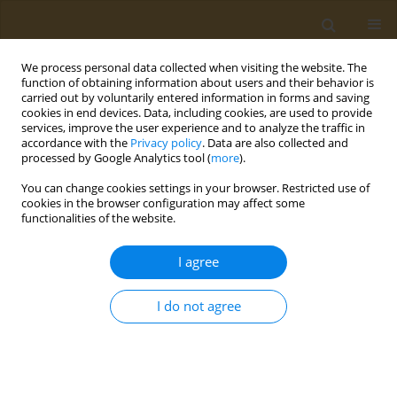
We process personal data collected when visiting the website. The
function of obtaining information about users and their behavior is
carried out by voluntarily entered information in forms and saving
cookies in end devices. Data, including cookies, are used to provide
services, improve the user experience and to analyze the traffic in
accordance with the
Privacy policy
. Data are also collected and
processed by Google Analytics tool (
more
).
Author
Maria Gialeli
You can change cookies settings in your browser. Restricted use of
cookies in the browser configuration may affect some
CONFERENCE PROCEEDING
functionalities of the website.
Evaluation of the effect of intermittent fasting on
human health and well-being indicators
I agree
Maria Zeimpeki
,
Evmorfia Psara
,
Georgios Antasouras
,
Maria Gialeli
,
Maria Mantzorou
,
Georgios Vasios
,
Constantinos Giaginis
I do not agree
Public Health Toxicol 2022;2(Supplement Supplement 1):A156
DOI
:
https://doi.org/10.18332/pht/149869
Stats
Abstract