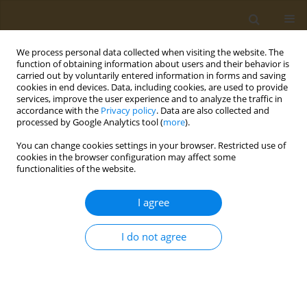
We process personal data collected when visiting the website. The
function of obtaining information about users and their behavior is
carried out by voluntarily entered information in forms and saving
cookies in end devices. Data, including cookies, are used to provide
services, improve the user experience and to analyze the traffic in
accordance with the
Privacy policy
. Data are also collected and
processed by Google Analytics tool (
more
).
Author
Maria Zeimpeki
You can change cookies settings in your browser. Restricted use of
cookies in the browser configuration may affect some
CONFERENCE PROCEEDING
functionalities of the website.
Evaluation of the effect of intermittent fasting on
human health and well-being indicators
I agree
Maria Zeimpeki
,
Evmorfia Psara
,
Georgios Antasouras
,
Maria Gialeli
,
Maria Mantzorou
,
Georgios Vasios
,
Constantinos Giaginis
I do not agree
Public Health Toxicol 2022;2(Supplement Supplement 1):A156
DOI
:
https://doi.org/10.18332/pht/149869
Stats
Abstract