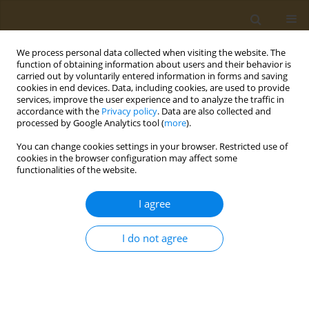
We process personal data collected when visiting the website. The
function of obtaining information about users and their behavior is
carried out by voluntarily entered information in forms and saving
cookies in end devices. Data, including cookies, are used to provide
services, improve the user experience and to analyze the traffic in
accordance with the
Privacy policy
. Data are also collected and
processed by Google Analytics tool (
more
).
Author
Fatema-Tuj Zohra
You can change cookies settings in your browser. Restricted use of
cookies in the browser configuration may affect some
functionalities of the website.
RESEARCH PAPER
A comprehensive analysis of
I agree
behavioral patterns, socioeconomic
conditions, and the prevalence of diabetes
I do not agree
associated comorbidities among diabetic
patients in Bangladesh
Arafat Hassan Razon
,
Sabyasachi Biswas
,
Sazzad Hossain
,
Asma
Khatun
,
Jannatul Ferdousi Sagufta
,
Tabassum Sultana Barsha
,
Fatema-