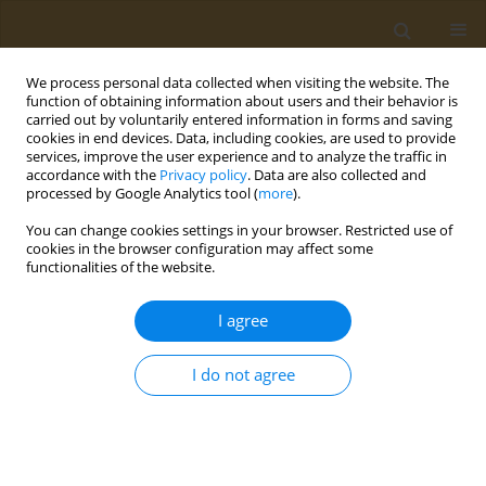
We process personal data collected when visiting the website. The
function of obtaining information about users and their behavior is
carried out by voluntarily entered information in forms and saving
cookies in end devices. Data, including cookies, are used to provide
services, improve the user experience and to analyze the traffic in
accordance with the
Privacy policy
. Data are also collected and
processed by Google Analytics tool (
more
).
Author
Sergei Eremin
You can change cookies settings in your browser. Restricted use of
cookies in the browser configuration may affect some
CONFERENCE PROCEEDING
functionalities of the website.
Development of a fluorescence polarization
immunoassay for quantitative analysis of
I agree
acetochlor In corn silk (zea mays)
I do not agree
Mariia A. Pashkova
,
Svetlana M. Filimonova
,
Liliya I. Mukhametova
,
Irina V. Gravel
,
Sergei A. Eremin
Public Health Toxicol 2026;6(Supplement 1):A16
Stats