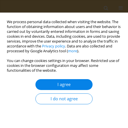
We process personal data collected when visiting the website. The
function of obtaining information about users and their behavior is
carried out by voluntarily entered information in forms and saving
cookies in end devices. Data, including cookies, are used to provide
services, improve the user experience and to analyze the traffic in
accordance with the
Privacy policy
. Data are also collected and
processed by Google Analytics tool (
more
).
Author
Aristides Eliopoulos
You can change cookies settings in your browser. Restricted use of
cookies in the browser configuration may affect some
functionalities of the website.
CONFERENCE PROCEEDING
Applications of genetics in prevention and
I agree
management of type 2 diabetes
Kalliopi Gkouskou
,
Maria Grammatikopoulou
,
Evgenia Lazou
,
Despina
I do not agree
Sanoudou
,
Dimitrios Goulis
,
Aristides Eliopoulos
Public Health Toxicol 2022;2(Supplement Supplement 1):A82
DOI
:
https://doi.org/10.18332/pht/149591
Stats