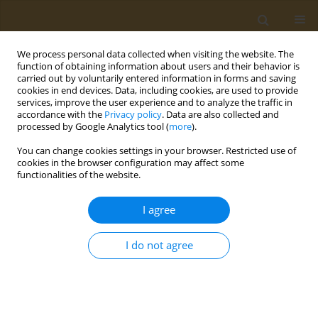
We process personal data collected when visiting the website. The
function of obtaining information about users and their behavior is
carried out by voluntarily entered information in forms and saving
cookies in end devices. Data, including cookies, are used to provide
services, improve the user experience and to analyze the traffic in
accordance with the
Privacy policy
. Data are also collected and
processed by Google Analytics tool (
more
).
Author
Adoration Chigere
You can change cookies settings in your browser. Restricted use of
cookies in the browser configuration may affect some
functionalities of the website.
RESEARCH PAPER
Higher exposure to secondhand
I agree
smoke among adolescents living in
Zambia: A cross-sectional analysis of the 2021
I do not agree
Global Youth Tobacco Survey
Wingston F. Ng'ambi
,
Samuel Mutasha
,
Adoration Chigere
,
Cosmas
Zyambo
Public Health Toxicol 2026;6(1):4