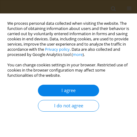
We process personal data collected when visiting the website. The
function of obtaining information about users and their behavior is
carried out by voluntarily entered information in forms and saving
cookies in end devices. Data, including cookies, are used to provide
services, improve the user experience and to analyze the traffic in
accordance with the
Privacy policy
. Data are also collected and
processed by Google Analytics tool (
more
).
Author
Irina Butorova
You can change cookies settings in your browser. Restricted use of
cookies in the browser configuration may affect some
functionalities of the website.
CONFERENCE PROCEEDING
Humic substances as an alternative antifungal
I agree
ingredients in rinse-off anti-dandruff
compositions
I do not agree
Tatiana V. Tikhonova
,
Maria V. Siratskaya
,
Irina Α. Butorova
,
Alice A.
Igumnova
,
Andrey N. Kuskov
Public Health Toxicol 2024;4(Supplement Supplement 1):A10
DOI
:
https://doi.org/10.18332/pht/177511